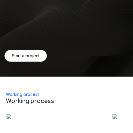
Start a project
Working process
Working process