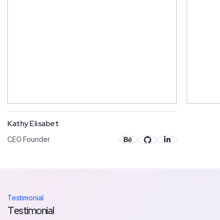
Kathy Elisabet
CEO Founder
Testimonial
Testimonial