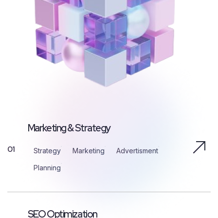
Marketing & Strategy
01
Strategy
Marketing
Advertisment
Planning
SEO Optimization