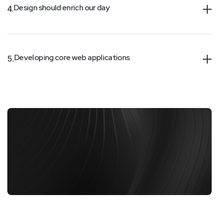
Design should enrich our day
4.
Developing core web applications
5.