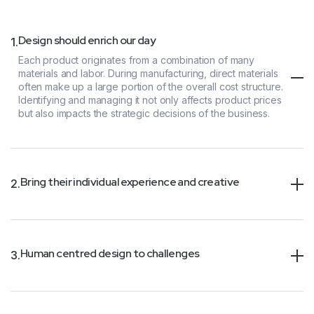
Design should enrich our day
1.
Each product originates from a combination of many
materials and labor. During manufacturing, direct materials
often make up a large portion of the overall cost structure.
Identifying and managing it not only affects product prices
but also impacts the strategic decisions of the business.
Bring their individual experience and creative
2.
Human centred design to challenges
3.