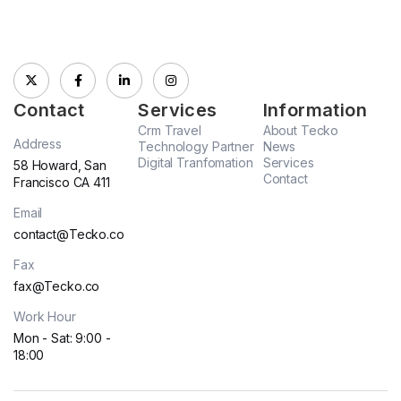
Contact
Services
Information
Crm Travel
About Tecko
Address
Technology Partner
News
Digital Tranfomation
Services
58 Howard, San
Contact
Francisco CA 411
Email
contact@Tecko.co
Fax
fax@Tecko.co
Work Hour
Mon - Sat: 9:00 -
18:00