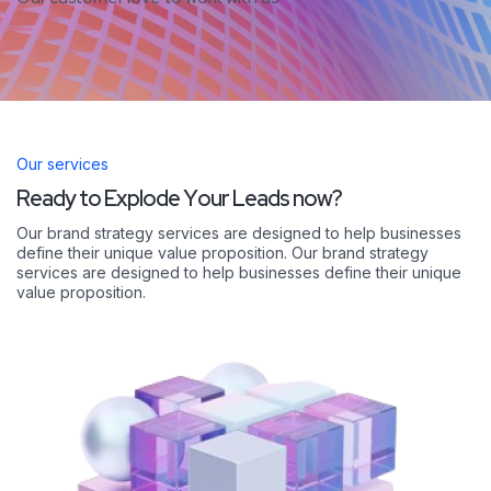
Our services
R
e
a
d
y
t
o
E
x
p
l
o
d
e
Y
o
u
r
L
e
a
d
s
n
o
w
?
Our brand strategy services are designed to help businesses
define their unique value proposition. Our brand strategy
services are designed to help businesses define their unique
value proposition.