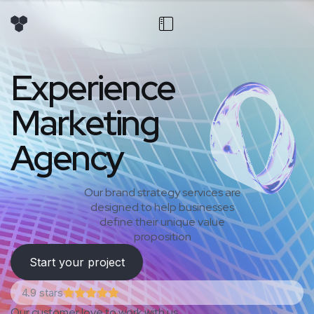
E
x
p
e
r
i
e
n
c
e
M
a
r
k
e
t
i
n
g
A
g
e
n
c
y
Our brand strategy services are
designed to help businesses
define their unique value
proposition
Start your project
4.9 stars
Our customer love to work with us