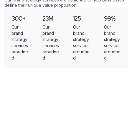
define their unique value proposition.
300
+
23
M
125
99
%
Our
Our
Our
Our
brand
brand
brand
brand
strategy
strategy
strategy
strategy
services
services
services
services
aroudne
aroudne
aroudne
aroudne
d
d
d
d