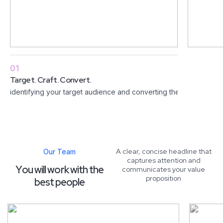
01
Target. Craft. Convert.
identifying your target audience and converting them into custo
A clear, concise headline that
Our Team
captures attention and
Y
o
u
w
i
l
l
w
o
r
k
w
i
t
h
t
h
e
communicates your value
proposition
b
e
s
t
p
e
o
p
l
e