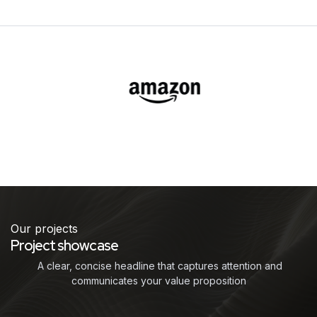
Our projects
Project showcase
A clear, concise headline that captures attention and
communicates your value proposition