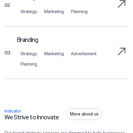
02
Strategy
Marketing
Planning
Branding
03
Strategy
Marketing
Advertisment
Planning
Indicator
More about us
W
e
S
t
r
i
v
e
t
o
I
n
n
o
v
a
t
e
Our brand strategy services are designed to help businesses