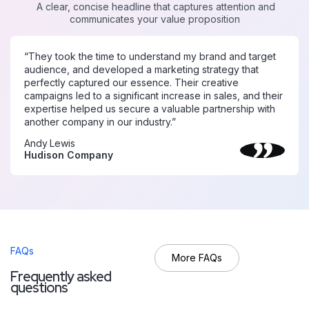
A clear, concise headline that captures attention and
communicates your value proposition
“They took the time to understand my brand and target
audience, and developed a marketing strategy that
perfectly captured our essence. Their creative
campaigns led to a significant increase in sales, and their
expertise helped us secure a valuable partnership with
another company in our industry.”
Andy Lewis
Hudison Company
FAQs
More FAQs
F
r
e
q
u
e
n
t
l
y
a
s
k
e
d
q
u
e
s
t
i
o
n
s