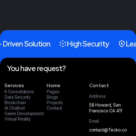
- Driven Solution
High Security
Lea
You have request?
Services
Home
Contact
It Consultations
Pages
Address
Data Security
Blogs
Blockchain
Projects
58 Howard, San
AI Chatbot
Contact
Francisco CA 411
Game Development
Virtual Reality
Email
contact@Tecko.co