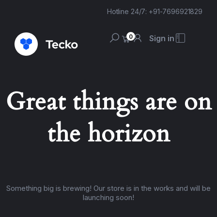
Hotline 24/7: +91-7696921829
0
Sign in
Great things are on
the horizon
Something big is brewing! Our store is in the works and will be
launching soon!