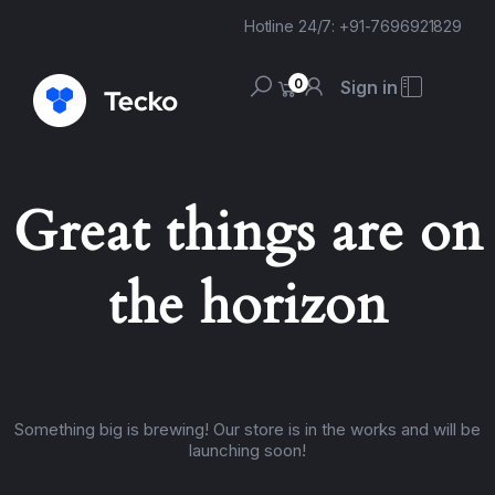
Hotline 24/7: +91-7696921829
0
Sign in
Great things are on
the horizon
Something big is brewing! Our store is in the works and will be
launching soon!