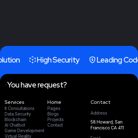
olution
High Security
Leading Cod
You have request?
Services
Home
Contact
It Consultations
Pages
Address
Data Security
Blogs
Blockchain
Projects
58 Howard, San
AI Chatbot
Contact
Francisco CA 411
Game Development
Virtual Reality