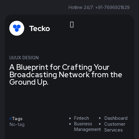
Hotline 24/7: +91-7696921829
UI/UX DESIGN
A Blueprint for Crafting Your
Broadcasting Network from the
Ground Up.
Dashboard
Fintech
Tags
Business
Customer
No-tag
Management
Services