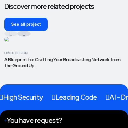
Discover more related projects
See all project
UI/UX DESIGN
A Blueprint for Crafting Your Broadcasting Network from
the Ground Up.
High Security
Leading Code
AI - Dr
You have request?