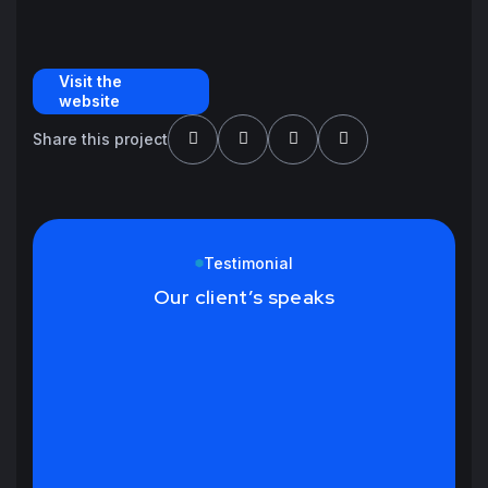
Visit the
website
Share this project
Testimonial
Our client’s speaks