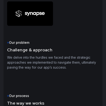
Our problem
Challenge & approach
We delve into the hurdles we faced and the strategic
approaches we implemented to navigate them, ultimately
paving the way for our app’s success.
Our process
The way we works