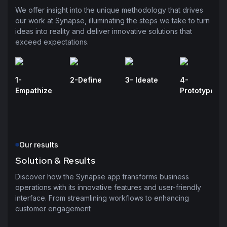
We offer insight into the unique methodology that drives
our work at Synapse, illuminating the steps we take to turn
ideas into reality and deliver innovative solutions that
exceed expectations.
1-
2-Define
3- Ideate
4-
Empathize
Prototype
Our results
Solution & Results
Discover how the Synapse app transforms business
operations with its innovative features and user-friendly
interface. From streamlining workflows to enhancing
customer engagement