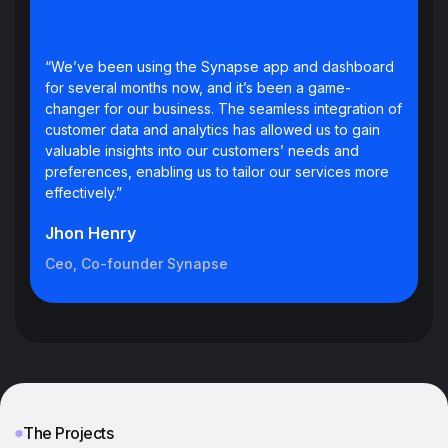
“We’ve been using the Synapse app and dashboard
for several months now, and it’s been a game-
changer for our business. The seamless integration of
customer data and analytics has allowed us to gain
valuable insights into our customers’ needs and
preferences, enabling us to tailor our services more
effectively.”
Jhon Henry
Ceo, Co-founder Synapse
The Projects