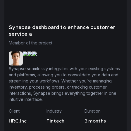
Synapse dashboard to enhance customer
service a
Member of the project
Synapse seamlessly integrates with your existing systems
and platforms, allowing you to consolidate your data and
streamline your workflows. Whether you’re managing
inventory, processing orders, or tracking customer
interactions, Synapse brings everything together in one
intuitive interface.
Client
Industry
Duration
HRC.Inc
Fintech
3 months