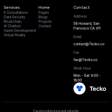
Services
Home
Contact
It Consultations
Pages
Address
Data Security
Blogs
Blockchain
Projects
58 Howard, San
AI Chatbot
Contact
Francisco CA 411
Game Development
Virtual Reality
Email
contact@Tecko.co
Fax
fax@Tecko.co
Work Hour
Mon - Sat: 9:00 -
18:00
Facebook
Instagram
Linkedin