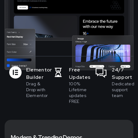
Elementor
Free
24/7
Builder
Updates
Support
Drag &
100%
Dedicated
Drop with
Lifetime
support
Elementor
updates
team
FREE
M
o
d
e
r
n
&
T
r
e
n
d
i
n
g
D
e
m
o
s