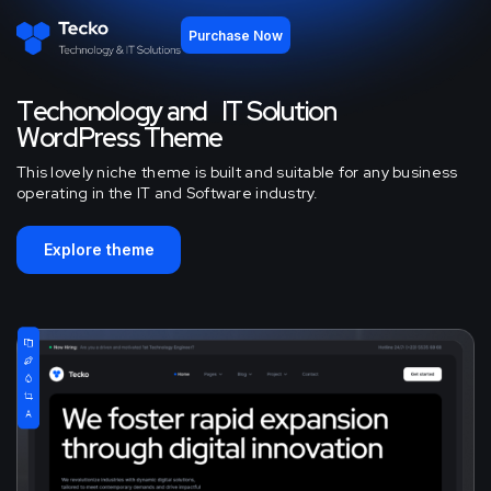
Purchase Now
T
e
c
h
o
n
o
l
o
g
y
a
n
d
I
T
S
o
l
u
t
i
o
n
W
o
r
d
P
r
e
s
s
T
h
e
m
e
This lovely niche theme is built and suitable for any business
operating in the IT and Software industry.
Explore theme