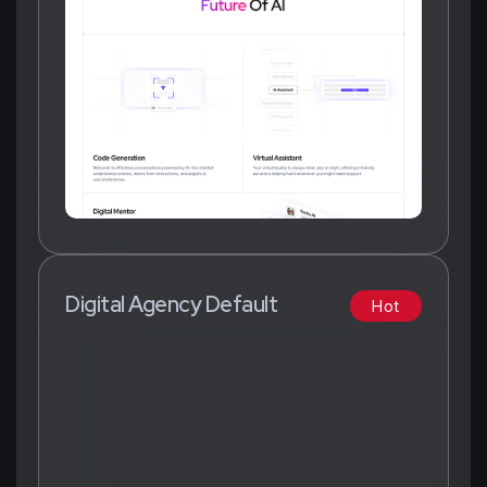
Digital Agency Default
Hot