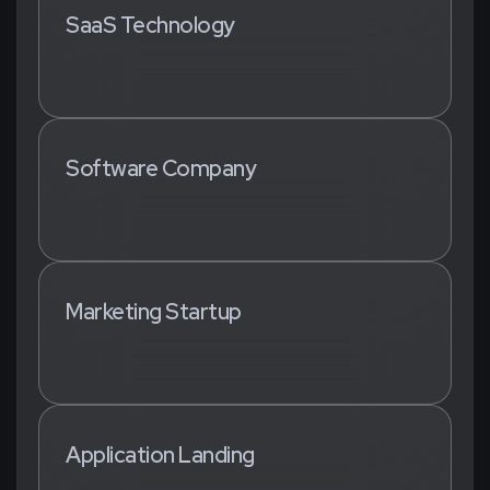
SaaS Technology
Software Company
Marketing Startup
Application Landing