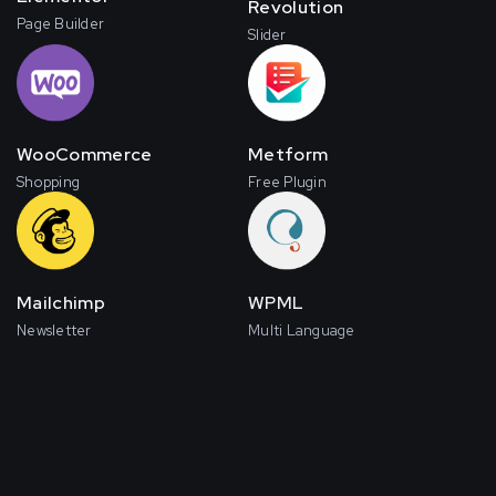
Revolution
Page Builder
Slider
WooCommerce
Metform
Shopping
Free Plugin
Mailchimp
WPML
Newsletter
Multi Language