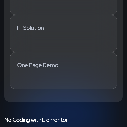
IT Solution
One Page Demo
N
o
C
o
d
i
n
g
w
i
t
h
E
l
e
m
e
n
t
o
r