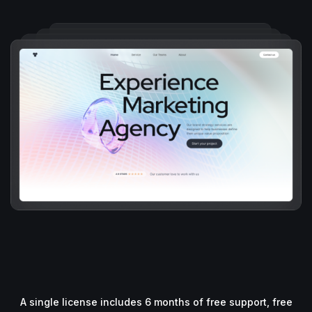
A single license includes 6 months of free support, free