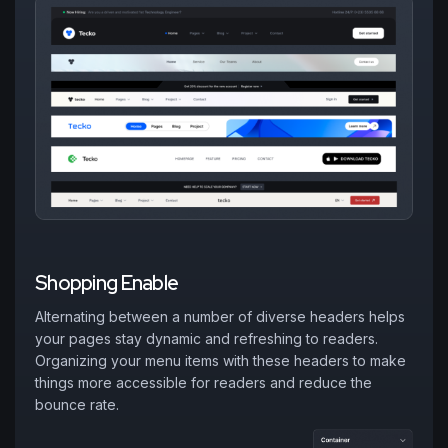
S
h
o
p
p
i
n
g
E
n
a
b
l
e
Alternating between a number of diverse headers helps
your pages stay dynamic and refreshing to readers.
Organizing your menu items with these headers to make
things more accessible for readers and reduce the
bounce rate.