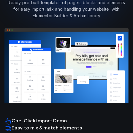
Ready pre-built templates of pages, blocks and elements
for easy import, mix and handling your website with
Elementor Builder & Archin library
One-Click Import Demo
Easy to mix & match elements