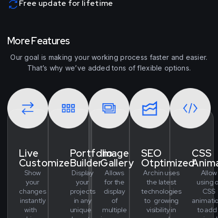
Free update for lifetime
M
o
r
e
F
e
a
t
u
r
e
s
Our goal is making your working process faster and easier.
That’s why we’ve added tons of flexible options.
Live
Portfolio
Image
SEO
CSS
Customize
Builder
Gallery
Otptimized
Anim
Show
Display
Allows
Archin uses
Allow
your
your
for the
the latest
using o
changes
projects
display
technologies
CSS
instantly
in any
of
to growing
animati
with
unique
multiple
visibility in
to ad