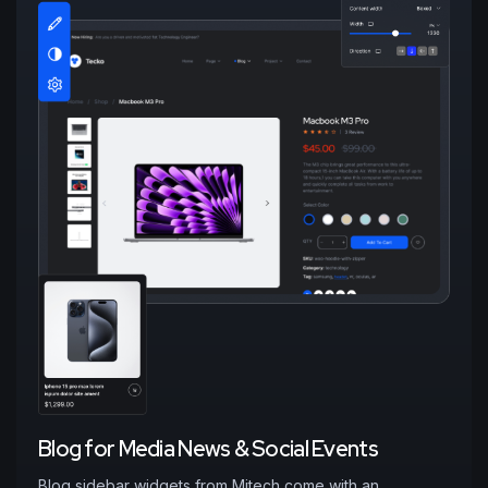
B
l
o
g
f
o
r
M
e
d
i
a
N
e
w
s
&
S
o
c
i
a
l
E
v
e
n
t
s
Blog sidebar widgets from Mitech come with an