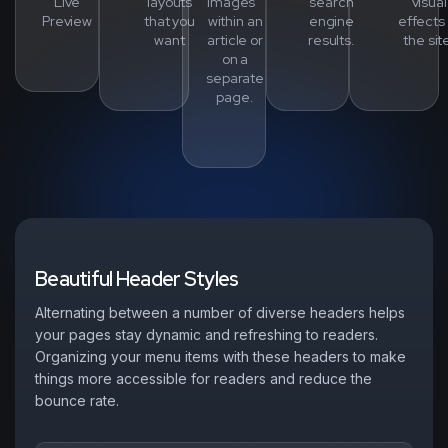
Live
layouts
images
search
visual
Preview
that you
within an
engine
effects 
want
article or
results.
the sit
on a
separate
page.
B
e
a
u
t
i
f
u
l
H
e
a
d
e
r
S
t
y
l
e
s
Alternating between a number of diverse headers helps
your pages stay dynamic and refreshing to readers.
Organizing your menu items with these headers to make
things more accessible for readers and reduce the
bounce rate.