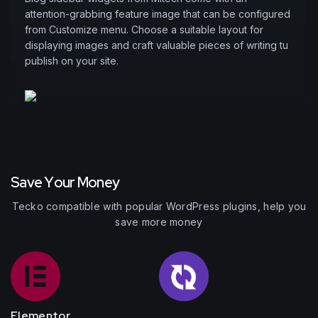
attention-grabbing feature image that can be configured
from Customize menu. Choose a suitable layout for
displaying images and craft valuable pieces of writing tu
publish on your site.
S
a
v
e
Y
o
u
r
M
o
n
e
y
Tecko compatible with popular WordPress plugins, help you
save more money
Elementor