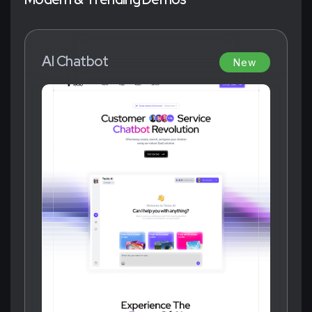
AI Chatbot
New